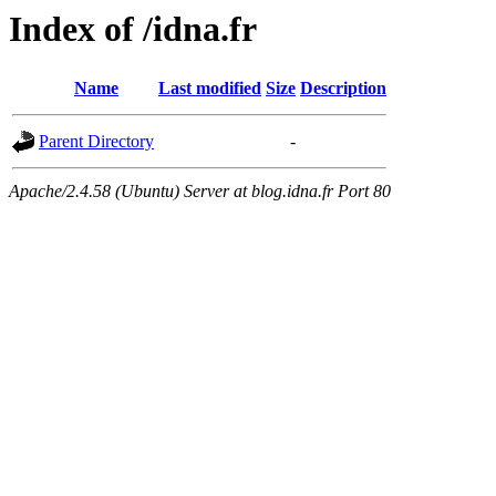
Index of /idna.fr
Name
Last modified
Size
Description
Parent Directory
-
Apache/2.4.58 (Ubuntu) Server at blog.idna.fr Port 80